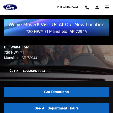
Skip to main content
Bill White Ford
Contact Us & Directions
Make an Inquiry
Bill White Ford
720 HWY 71
Mansfield
,
AR
72944
Call:
479-849-3274
Get Directions
See All Department Hours