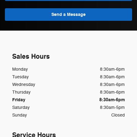
Send a Message
Sales Hours
Monday
8:30am-6pm
Tuesday
8:30am-6pm
Wednesday
8:30am-6pm
Thursday
8:30am-6pm
Friday
8:30am-6pm
Saturday
8:30am-5pm
Sunday
Closed
Service Hours