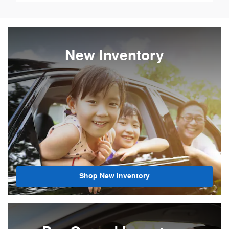
New Inventory
Shop New Inventory