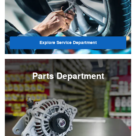
Explore Service Department
Parts Department