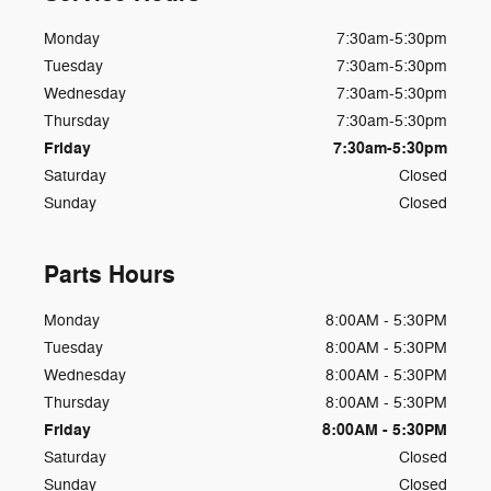
Monday
7:30am-5:30pm
Tuesday
7:30am-5:30pm
Wednesday
7:30am-5:30pm
Thursday
7:30am-5:30pm
Friday
7:30am-5:30pm
Saturday
Closed
Sunday
Closed
Parts Hours
Monday
8:00AM - 5:30PM
Tuesday
8:00AM - 5:30PM
Wednesday
8:00AM - 5:30PM
Thursday
8:00AM - 5:30PM
Friday
8:00AM - 5:30PM
Saturday
Closed
Sunday
Closed