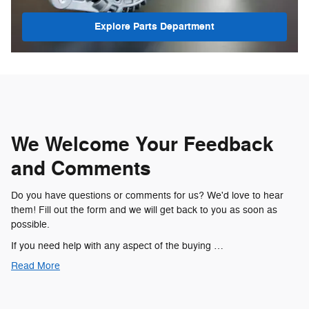
Explore Parts Department
We Welcome Your Feedback
and Comments
Do you have questions or comments for us? We'd love to hear
them! Fill out the form and we will get back to you as soon as
possible.
If you need help with any aspect of the buying …
Read More