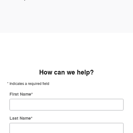
How can we help?
* Indicates a required field
First Name
*
Last Name
*