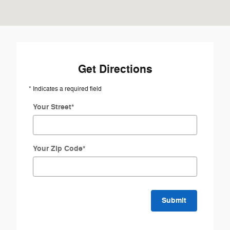
Get Directions
* Indicates a required field
Your Street
*
Your Zip Code
*
Submit