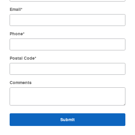
Email
*
Phone
*
Postal Code
*
Comments
Submit