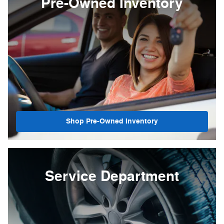
Pre-Owned Inventory
Shop Pre-Owned Inventory
Service Department