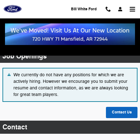
Skip to main content
Bill White Ford
Employment Opportunities
Job Openings
We currently do not have any positions for which we are
actively hiring. However we encourage you to submit your
resume and contact information, as we are always looking
for great team players.
Contact Us
Contact