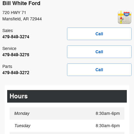
Bill White Ford
720 HWY 71
Mansfield
,
AR
72944
Sales
Call
479-849-3274
Service
Call
479-849-3275
Parts
Call
479-849-3272
Hours
Monday
8:30am-6pm
Tuesday
8:30am-6pm