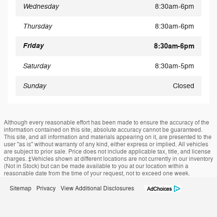
Wednesday
8:30am-6pm
Thursday
8:30am-6pm
Friday
8:30am-6pm
Saturday
8:30am-5pm
Sunday
Closed
Although every reasonable effort has been made to ensure the accuracy of the
information contained on this site, absolute accuracy cannot be guaranteed.
This site, and all information and materials appearing on it, are presented to the
user "as is" without warranty of any kind, either express or implied. All vehicles
are subject to prior sale. Price does not include applicable tax, title, and license
charges. ‡Vehicles shown at different locations are not currently in our inventory
(Not in Stock) but can be made available to you at our location within a
reasonable date from the time of your request, not to exceed one week.
Sitemap
Privacy
View Additional Disclosures