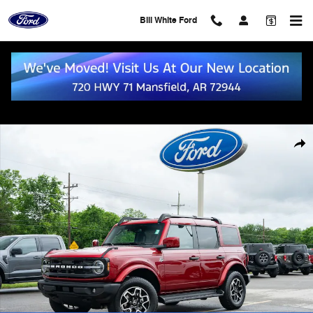
Skip to main content
Bill White Ford
New 2026 Ford Bronco Outer Banks SUV Photo 1 of 53
Shar