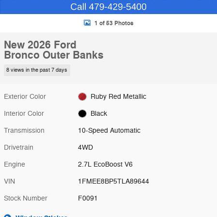
1 of 53 Photos
New 2026 Ford
Bronco Outer Banks
8 views in the past 7 days
Exterior Color
Ruby Red Metallic
Interior Color
Black
Transmission
10-Speed Automatic
Drivetrain
4WD
Engine
2.7L EcoBoost V6
VIN
1FMEE8BP5TLA89644
Stock Number
F0091