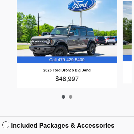
2026 Ford Bronco Big Bend
$48,997
Included Packages & Accessories