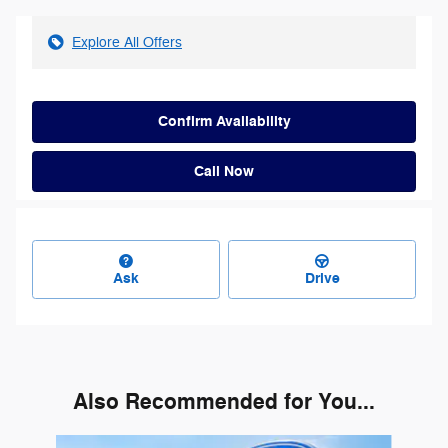
Explore All Offers
Confirm Availability
Call Now
Ask
Drive
Also Recommended for You...
Slide 1 of 2