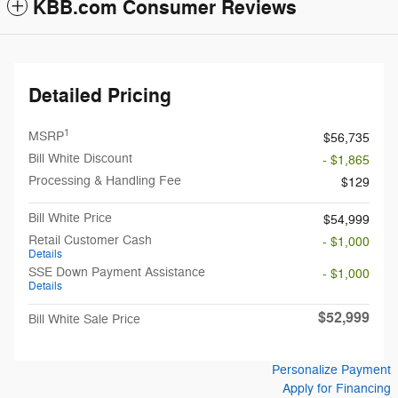
KBB.com Consumer Reviews
Detailed Pricing
1
MSRP
$56,735
Bill White Discount
- $1,865
Processing & Handling Fee
$129
Bill White Price
$54,999
Retail Customer Cash
- $1,000
Details
SSE Down Payment Assistance
- $1,000
Details
$52,999
Bill White Sale Price
Personalize Payment
Apply for Financing