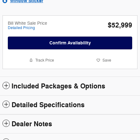
Window Sticker
Bill White Sale Price
$52,999
Detailed Pricing
Confirm Availability
Track Price
Save
Included Packages & Options
Detailed Specifications
Dealer Notes