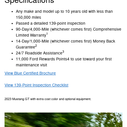
Specifications
Any make and model up to 10 years old with less than
150,000 miles
Passed a detailed 139-point inspection
90-Day/4,000-Mile (whichever comes first) Comprehensive
1
Limited Warranty
14-Day/1,000-Mile (whichever comes first) Money Back
2
Guarantee
3
24/7 Roadside Assistance
11,000 Ford Rewards Points4 to use toward your first
maintenance visit
View Blue Certified Brochure
View 139-Point Inspection Checklist
2023 Mustang GT with extra cost color and optional equipment.