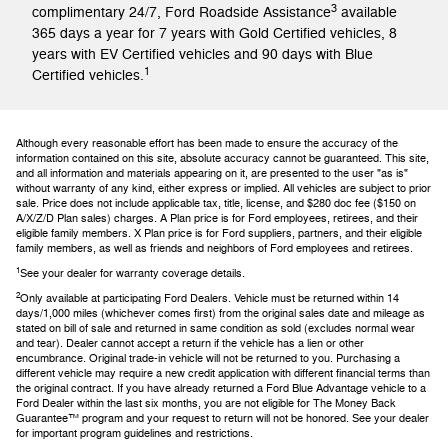
3
complimentary 24/7, Ford Roadside Assistance
available
365 days a year for 7 years with Gold Certified vehicles, 8
years with EV Certified vehicles and 90 days with Blue
1
Certified vehicles.
Although every reasonable effort has been made to ensure the accuracy of the
information contained on this site, absolute accuracy cannot be guaranteed. This site,
and all information and materials appearing on it, are presented to the user "as is"
without warranty of any kind, either express or implied. All vehicles are subject to prior
sale. Price does not include applicable tax, title, license, and $280 doc fee ($150 on
A/X/Z/D Plan sales) charges. A Plan price is for Ford employees, retirees, and their
eligible family members. X Plan price is for Ford suppliers, partners, and their eligible
family members, as well as friends and neighbors of Ford employees and retirees.
1
See your dealer for warranty coverage details.
2
Only available at participating Ford Dealers. Vehicle must be returned within 14
days/1,000 miles (whichever comes first) from the original sales date and mileage as
stated on bill of sale and returned in same condition as sold (excludes normal wear
and tear). Dealer cannot accept a return if the vehicle has a lien or other
encumbrance. Original trade-in vehicle will not be returned to you. Purchasing a
different vehicle may require a new credit application with different financial terms than
the original contract. If you have already returned a Ford Blue Advantage vehicle to a
Ford Dealer within the last six months, you are not eligible for The Money Back
Guarantee™ program and your request to return will not be honored. See your dealer
for important program guidelines and restrictions.