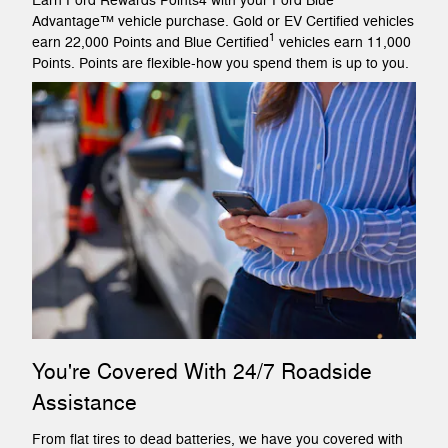
Earn Ford Rewards Points4 with your Ford Blue
Advantage™ vehicle purchase. Gold or EV Certified vehicles
1
earn 22,000 Points and Blue Certified
vehicles earn 11,000
Points. Points are flexible-how you spend them is up to you.
You're Covered With 24/7 Roadside
Assistance
From flat tires to dead batteries, we have you covered with