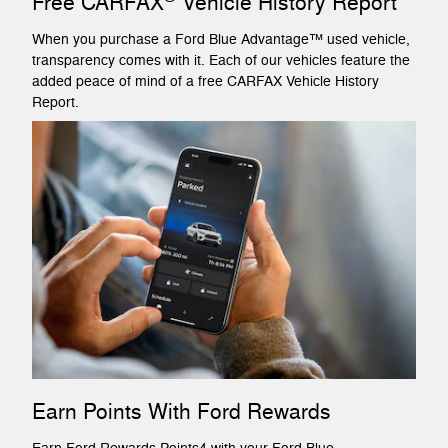
Free CARFAX
Vehicle History Report
When you purchase a Ford Blue Advantage™ used vehicle,
transparency comes with it. Each of our vehicles feature the
added peace of mind of a free CARFAX Vehicle History
Report.
Earn Points With Ford Rewards