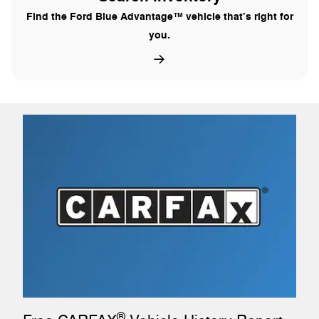
Find the Ford Blue Advantage™ vehicle that’s right for
you.
®