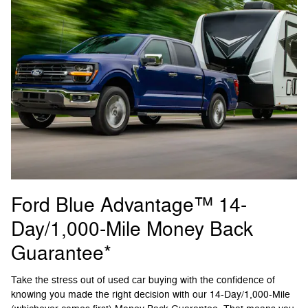
Ford Blue Advantage™ 14-
Day/1,000-Mile Money Back
Guarantee*
Take the stress out of used car buying with the confidence of
knowing you made the right decision with our 14-Day/1,000-Mile