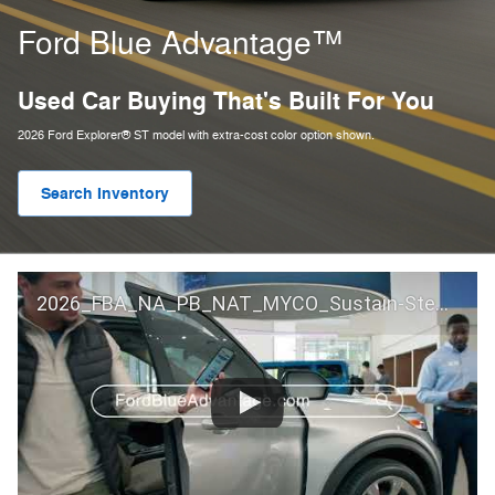
Ford Blue Advantage™
Used Car Buying That's Built For You
2026 Ford Explorer® ST model with extra-cost color option shown.
Search Inventory
2026_FBA_NA_PB_NAT_MYCO_Sustain-Step by Step 60 GM_ACL_NA_16x9_30_FMUC0352000H