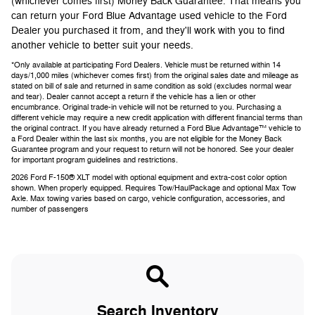
(whichever comes first) Money Back Guarantee. That means you
can return your Ford Blue Advantage used vehicle to the Ford
Dealer you purchased it from, and they'll work with you to find
another vehicle to better suit your needs.
*Only available at participating Ford Dealers. Vehicle must be returned within 14
days/1,000 miles (whichever comes first) from the original sales date and mileage as
stated on bill of sale and returned in same condition as sold (excludes normal wear
and tear). Dealer cannot accept a return if the vehicle has a lien or other
encumbrance. Original trade-in vehicle will not be returned to you. Purchasing a
different vehicle may require a new credit application with different financial terms than
the original contract. If you have already returned a Ford Blue Advantage™ vehicle to
a Ford Dealer within the last six months, you are not eligible for the Money Back
Guarantee program and your request to return will not be honored. See your dealer
for important program guidelines and restrictions.
2026 Ford F-150® XLT model with optional equipment and extra-cost color option
shown. When properly equipped. Requires Tow/HaulPackage and optional Max Tow
Axle. Max towing varies based on cargo, vehicle configuration, accessories, and
number of passengers
Search Inventory