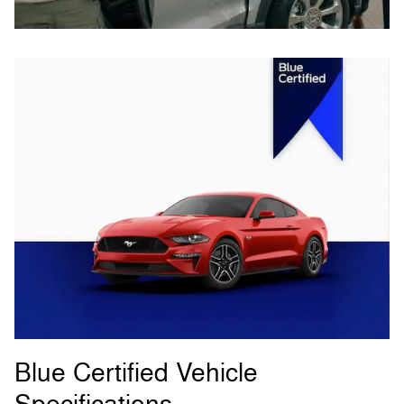
Blue Certified Vehicle