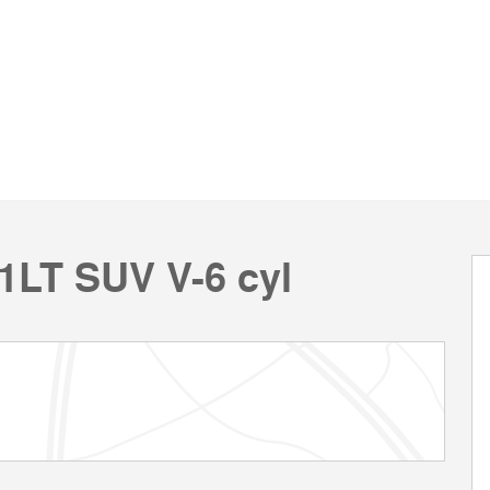
/1LT SUV V-6 cyl