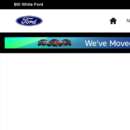
Skip to main content
Bill White Ford
Home
N
Used 2018 Chevrolet Traverse LT Cloth w/1LT SUV Phot