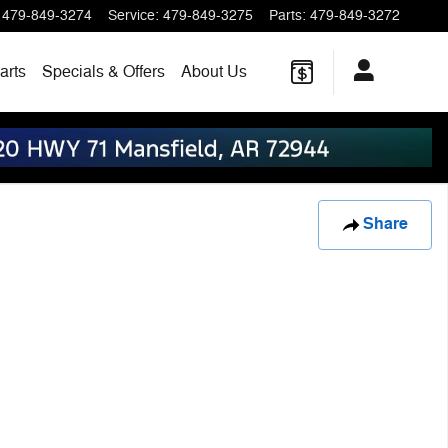
479-849-3274
Service
:
479-849-3275
Parts
:
479-849-3272
arts
Specials & Offers
About Us
Share