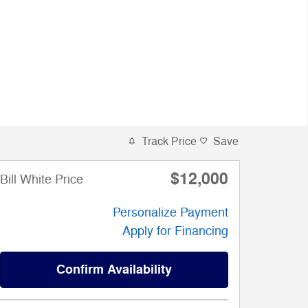
Track Price
Save
$12,000
Bill White Price
Personalize Payment
Apply for Financing
Confirm Availability