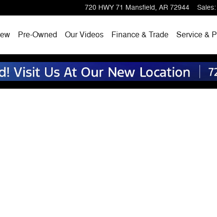
720 HWY 71
Mansfield
,
AR
72944
Sales
:
ew
Pre-Owned
Our Videos
Finance & Trade
Service & P
o 1 of 1