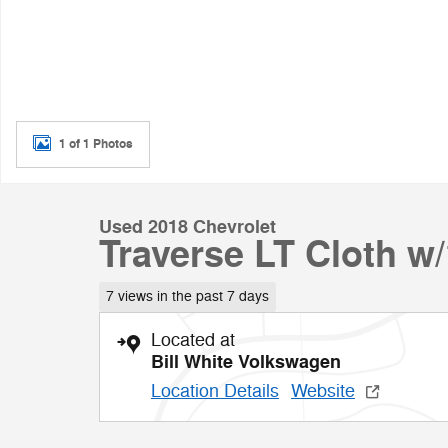
1 of 1 Photos
Used 2018 Chevrolet
Traverse LT Cloth w
7 views in the past 7 days
Located at
Bill White Volkswagen
Location Details
Website