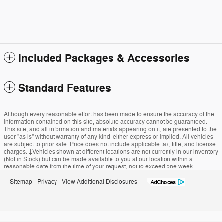
Included Packages & Accessories
Standard Features
Although every reasonable effort has been made to ensure the accuracy of the
information contained on this site, absolute accuracy cannot be guaranteed.
This site, and all information and materials appearing on it, are presented to the
user "as is" without warranty of any kind, either express or implied. All vehicles
are subject to prior sale. Price does not include applicable tax, title, and license
charges. ‡Vehicles shown at different locations are not currently in our inventory
(Not in Stock) but can be made available to you at our location within a
reasonable date from the time of your request, not to exceed one week.
Sitemap
Privacy
View Additional Disclosures