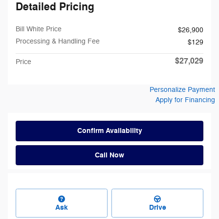
Detailed Pricing
Bill White Price
$26,900
Processing & Handling Fee
$129
$27,029
Price
Personalize Payment
Apply for Financing
Confirm Availability
Call Now
Ask
Drive