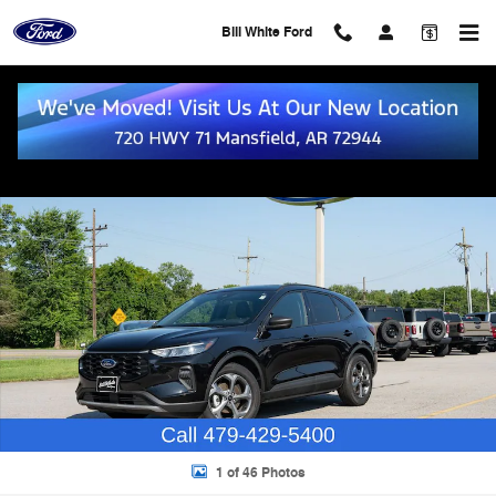
Skip to main content
Bill White Ford
Used 2025 Ford Escape ST-Line SUV Photo 1 of 46
Shar
1 of 46 Photos