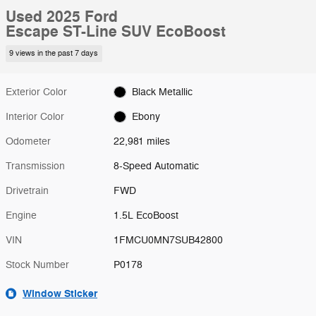
Used 2025 Ford
Escape ST-Line SUV EcoBoost
9 views in the past 7 days
Exterior Color
Black Metallic
Interior Color
Ebony
Odometer
22,981 miles
Transmission
8-Speed Automatic
Drivetrain
FWD
Engine
1.5L EcoBoost
VIN
1FMCU0MN7SUB42800
Stock Number
P0178
Window Sticker