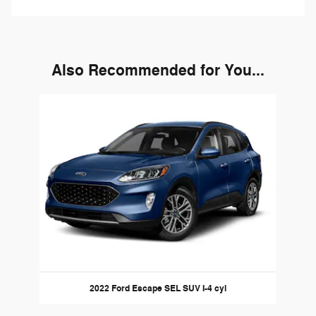
Also Recommended for You...
Slide 1 of 1
2022 Ford Escape SEL SUV I-4 cyl