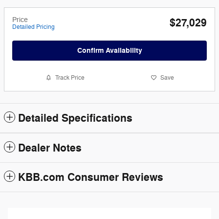
Price
$27,029
Detailed Pricing
Confirm Availability
Track Price
Save
Detailed Specifications
Dealer Notes
KBB.com Consumer Reviews