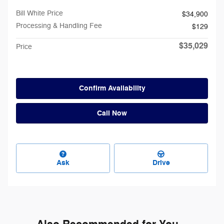
Bill White Price
$34,900
Processing & Handling Fee
$129
$35,029
Price
Confirm Availability
Call Now
Ask
Drive