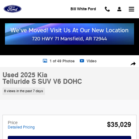
Skip to main content
Bill White Ford
Used 2025 Kia Telluride S SUV Photo 1 of 49
1 of 49 Photos
Video
Shar
Used 2025 Kia
Telluride S SUV V6 DOHC
8 views in the past 7 days
Price
$35,029
Detailed Pricing