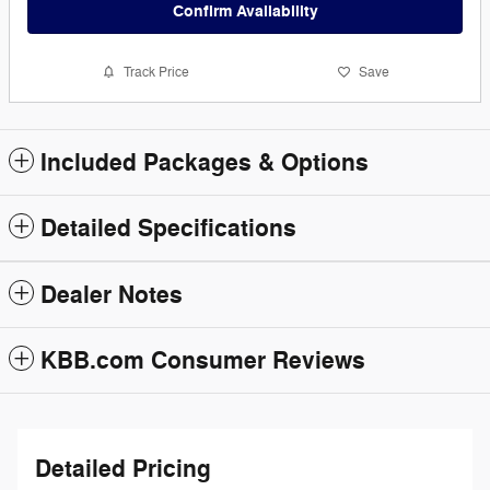
Confirm Availability
Track Price
Save
Included Packages & Options
Detailed Specifications
Dealer Notes
KBB.com Consumer Reviews
Detailed Pricing