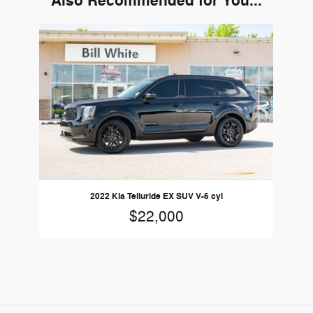
Also Recommended for You...
Slide 1 of 1
2022 Kia Telluride EX SUV V-6 cyl
$22,000